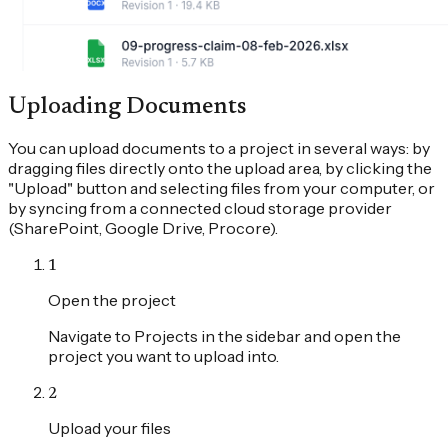
Uploading Documents
You can upload documents to a project in several ways: by
dragging files directly onto the upload area, by clicking the
"Upload" button and selecting files from your computer, or
by syncing from a connected cloud storage provider
(SharePoint, Google Drive, Procore).
1
Open the project
Navigate to Projects in the sidebar and open the
project you want to upload into.
2
Upload your files