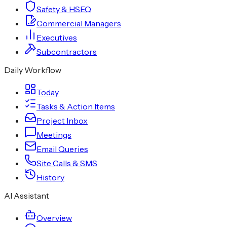
Safety & HSEQ
Commercial Managers
Executives
Subcontractors
Daily Workflow
Today
Tasks & Action Items
Project Inbox
Meetings
Email Queries
Site Calls & SMS
History
AI Assistant
Overview