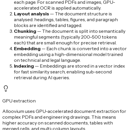
each page. For scanned PDFs and images, GPU-
accelerated OCR is applied automatically.
Layout analysis
—
The document structure is
analysed: headings, tables, figures, and paragraph
blocks are identified and tagged.
Chunking
—
The document is split into semantically
meaningful segments (typically 200–500 tokens
each) that are small enough for precise retrieval.
Embedding
—
Each chunk is converted into a vector
embedding using a high-dimensional model trained
on technical and legal language.
Indexing
—
Embeddings are stored in a vector index
for fast similarity search, enabling sub-second
retrieval during AI queries.
GPU extraction
Alloovium uses GPU-accelerated document extraction for
complex PDFs and engineering drawings. This means
higher accuracy on scanned documents, tables with
merged cells, and multi-column layouts.