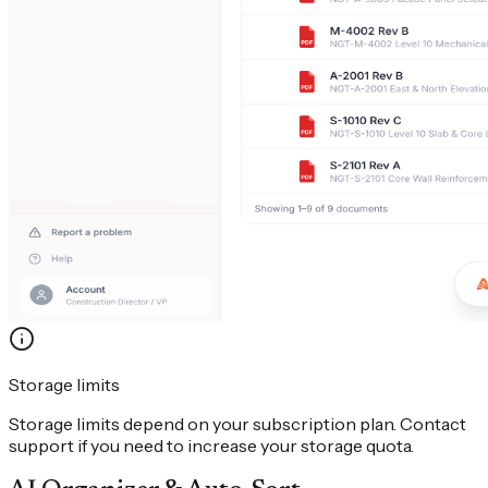
Storage limits
Storage limits depend on your subscription plan. Contact
support if you need to increase your storage quota.