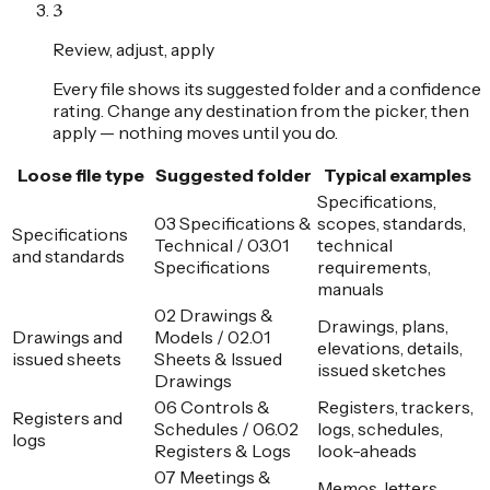
3
Review, adjust, apply
Every file shows its suggested folder and a confidence
rating. Change any destination from the picker, then
apply — nothing moves until you do.
Loose file type
Suggested folder
Typical examples
Specifications,
03 Specifications &
scopes, standards,
Specifications
Technical / 03.01
technical
and standards
Specifications
requirements,
manuals
02 Drawings &
Drawings, plans,
Drawings and
Models / 02.01
elevations, details,
issued sheets
Sheets & Issued
issued sketches
Drawings
06 Controls &
Registers, trackers,
Registers and
Schedules / 06.02
logs, schedules,
logs
Registers & Logs
look-aheads
07 Meetings &
Memos, letters,