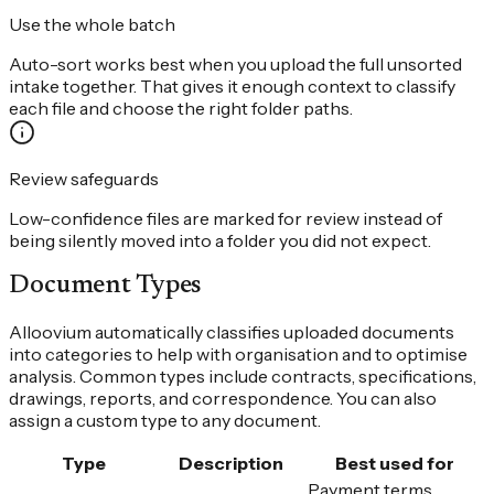
Use the whole batch
Auto-sort works best when you upload the full unsorted
intake together. That gives it enough context to classify
each file and choose the right folder paths.
Review safeguards
Low-confidence files are marked for review instead of
being silently moved into a folder you did not expect.
Document Types
Alloovium automatically classifies uploaded documents
into categories to help with organisation and to optimise
analysis. Common types include contracts, specifications,
drawings, reports, and correspondence. You can also
assign a custom type to any document.
Type
Description
Best used for
Payment terms,