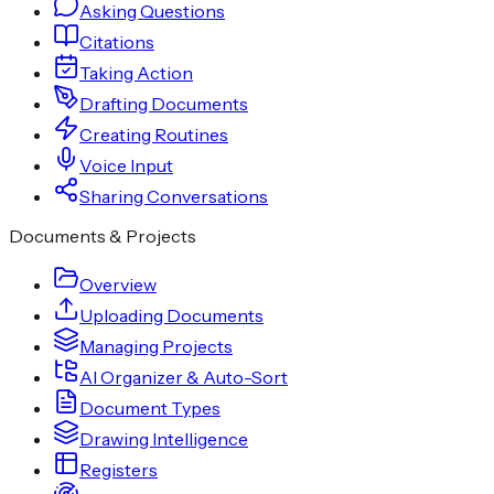
Asking Questions
Citations
Taking Action
Drafting Documents
Creating Routines
Voice Input
Sharing Conversations
Documents & Projects
Overview
Uploading Documents
Managing Projects
AI Organizer & Auto-Sort
Document Types
Drawing Intelligence
Registers