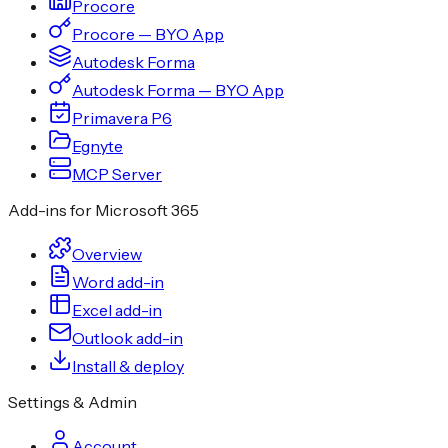
Procore
Procore — BYO App
Autodesk Forma
Autodesk Forma — BYO App
Primavera P6
Egnyte
MCP Server
Add-ins for Microsoft 365
Overview
Word add-in
Excel add-in
Outlook add-in
Install & deploy
Settings & Admin
Account