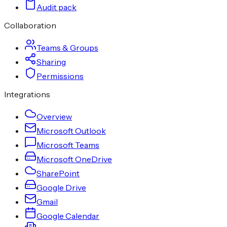
Audit pack
Collaboration
Teams & Groups
Sharing
Permissions
Integrations
Overview
Microsoft Outlook
Microsoft Teams
Microsoft OneDrive
SharePoint
Google Drive
Gmail
Google Calendar