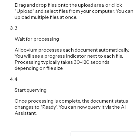
Drag and drop files onto the upload area, or click
"Upload" and select files from your computer. You can
upload multiple files at once.
3
Wait for processing
Alloovium processes each document automatically.
You will see a progress indicator next to each file.
Processing typically takes 30–120 seconds
depending on file size.
4
Start querying
Once processing is complete, the document status
changes to "Ready". You can now query it via the AI
Assistant.