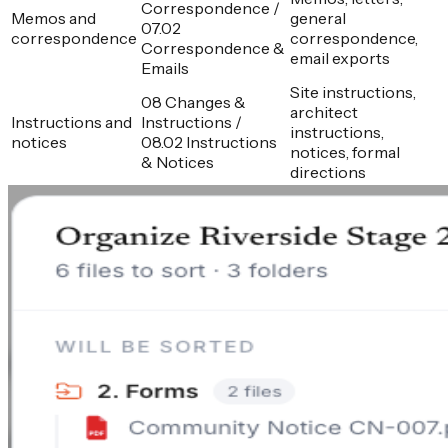
Correspondence /
Memos and
general
07.02
correspondence
correspondence,
Correspondence &
email exports
Emails
Site instructions,
08 Changes &
architect
Instructions and
Instructions /
instructions,
notices
08.02 Instructions
notices, formal
& Notices
directions