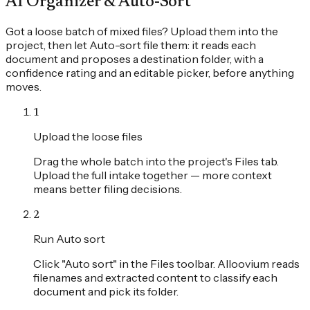
AI Organizer & Auto-Sort
Got a loose batch of mixed files? Upload them into the
project, then let Auto-sort file them: it reads each
document and proposes a destination folder, with a
confidence rating and an editable picker, before anything
moves.
1
Upload the loose files
Drag the whole batch into the project's Files tab.
Upload the full intake together — more context
means better filing decisions.
2
Run Auto sort
Click "Auto sort" in the Files toolbar. Alloovium reads
filenames and extracted content to classify each
document and pick its folder.