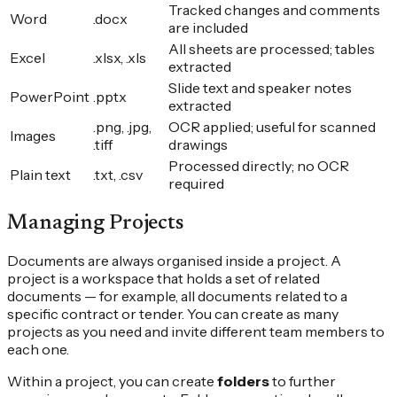
Tracked changes and comments
Word
.docx
are included
All sheets are processed; tables
Excel
.xlsx, .xls
extracted
Slide text and speaker notes
PowerPoint
.pptx
extracted
.png, .jpg,
OCR applied; useful for scanned
Images
.tiff
drawings
Processed directly; no OCR
Plain text
.txt, .csv
required
Managing Projects
Documents are always organised inside a project. A
project is a workspace that holds a set of related
documents — for example, all documents related to a
specific contract or tender. You can create as many
projects as you need and invite different team members to
each one.
Within a project, you can create
folders
to further