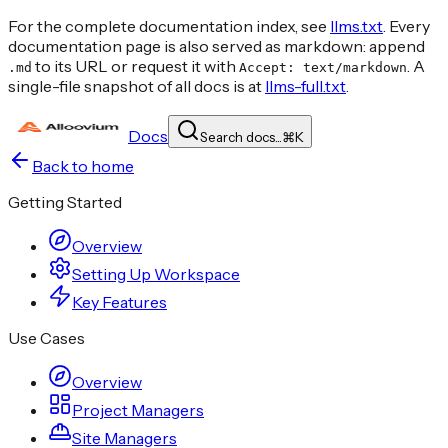
For the complete documentation index, see
llms.txt
. Every
documentation page is also served as markdown: append
to its URL or request it with
. A
.md
Accept: text/markdown
single-file snapshot of all docs is at
llms-full.txt
.
Docs
Search docs...
⌘
K
Back to home
Getting Started
Overview
Setting Up Workspace
Key Features
Use Cases
Overview
Project Managers
Site Managers