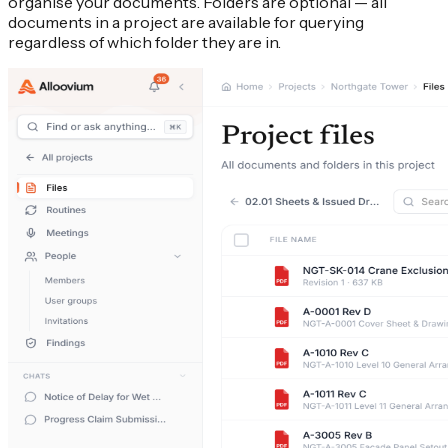
organise your documents. Folders are optional — all
documents in a project are available for querying
regardless of which folder they are in.