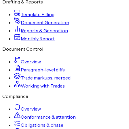
Drafting & Reports
Template Filling
Document Generation
Reports & Generation
Monthly Report
Document Control
Overview
Paragraph-level diffs
Trade markups, merged
Working with Trades
Compliance
Overview
Conformance & attention
Obligations & chase