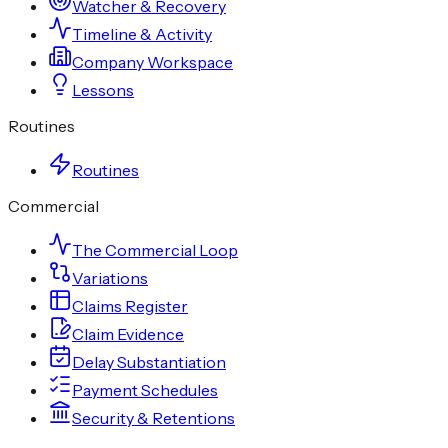
Watcher & Recovery
Timeline & Activity
Company Workspace
Lessons
Routines
Routines
Commercial
The Commercial Loop
Variations
Claims Register
Claim Evidence
Delay Substantiation
Payment Schedules
Security & Retentions