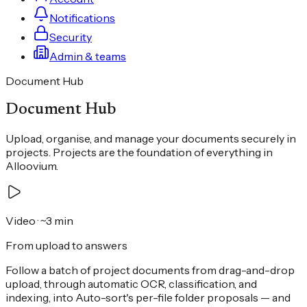
Notifications
Security
Admin & teams
Document Hub
Document Hub
Upload, organise, and manage your documents securely in
projects. Projects are the foundation of everything in
Alloovium.
Video
· ~3 min
From upload to answers
Follow a batch of project documents from drag-and-drop
upload, through automatic OCR, classification, and
indexing, into Auto-sort's per-file folder proposals — and