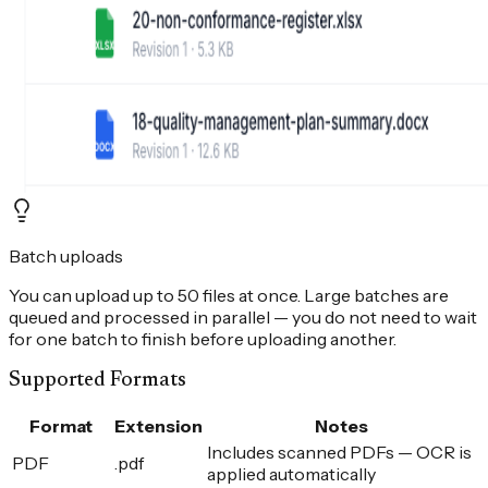
Batch uploads
You can upload up to 50 files at once. Large batches are
queued and processed in parallel — you do not need to wait
for one batch to finish before uploading another.
Supported Formats
Format
Extension
Notes
Includes scanned PDFs — OCR is
PDF
.pdf
applied automatically