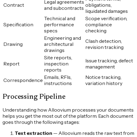
Legal agreements
Contract
obligations,
and subcontracts
liquidated damages
Technical and
Scope verification,
Specification
performance
compliance
specs
checking
Engineering and
Clash detection,
Drawing
architectural
revision tracking
drawings
Site reports,
Issue tracking, defect
Report
inspection
management
reports
Emails, RFIs,
Notice tracking,
Correspondence
instructions
variation history
Processing Pipeline
Understanding how Alloovium processes your documents
helps you get the most out of the platform. Each document
goes through the following stages:
Text extraction
—
Alloovium reads the raw text from