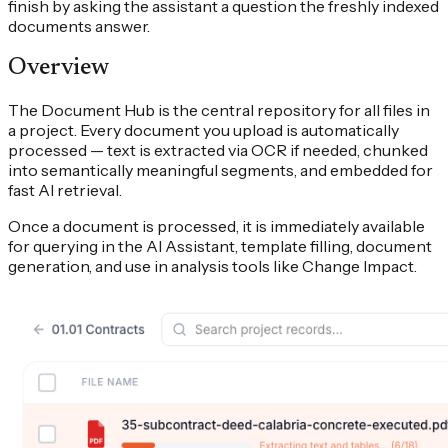
finish by asking the assistant a question the freshly indexed
documents answer.
Overview
The Document Hub is the central repository for all files in
a project. Every document you upload is automatically
processed — text is extracted via OCR if needed, chunked
into semantically meaningful segments, and embedded for
fast AI retrieval.
Once a document is processed, it is immediately available
for querying in the AI Assistant, template filling, document
generation, and use in analysis tools like Change Impact.