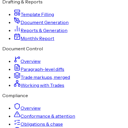
Drafting & Reports
Template Filling
Document Generation
Reports & Generation
Monthly Report
Document Control
Overview
Paragraph-level diffs
Trade markups, merged
Working with Trades
Compliance
Overview
Conformance & attention
Obligations & chase