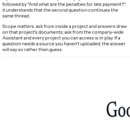
followed by "And what are the penalties for late payment?",
it understands that the second question continues the
same thread.
Scope matters: ask from inside a project and answers draw
on that project's documents; ask from the company-wide
Assistant and every project you can access is in play. If a
question needs a source you haven't uploaded, the answer
will say so rather than guess.