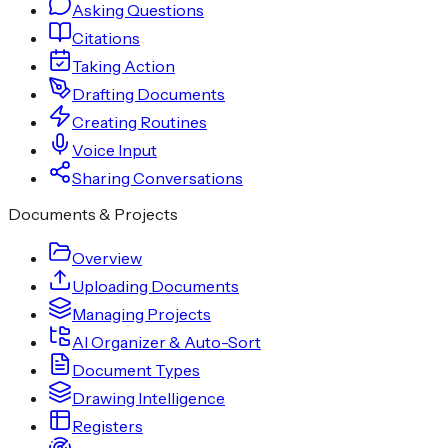
Asking Questions
Citations
Taking Action
Drafting Documents
Creating Routines
Voice Input
Sharing Conversations
Documents & Projects
Overview
Uploading Documents
Managing Projects
AI Organizer & Auto-Sort
Document Types
Drawing Intelligence
Registers