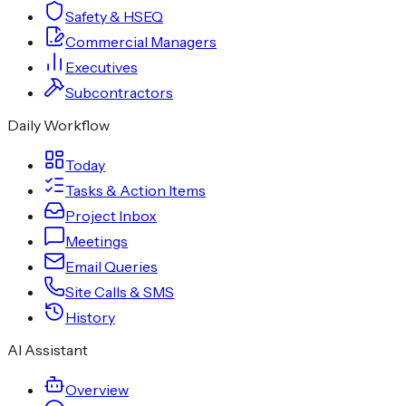
Safety & HSEQ
Commercial Managers
Executives
Subcontractors
Daily Workflow
Today
Tasks & Action Items
Project Inbox
Meetings
Email Queries
Site Calls & SMS
History
AI Assistant
Overview