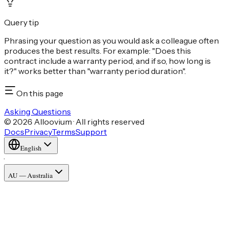
Query tip
Phrasing your question as you would ask a colleague often
produces the best results. For example: "Does this
contract include a warranty period, and if so, how long is
it?" works better than "warranty period duration".
On this page
Asking Questions
© 2026 Alloovium · All rights reserved
Docs
Privacy
Terms
Support
English
·
AU — Australia