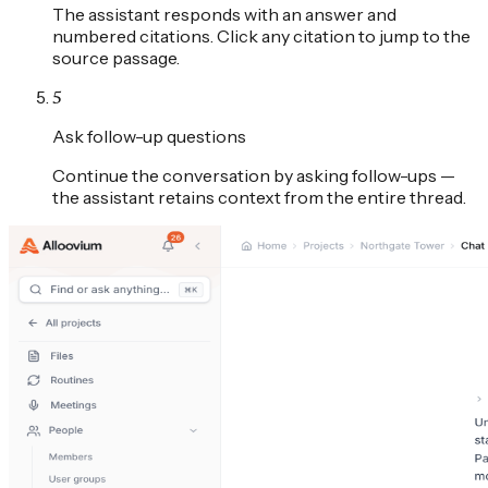
The assistant responds with an answer and
numbered citations. Click any citation to jump to the
source passage.
5
Ask follow-up questions
Continue the conversation by asking follow-ups —
the assistant retains context from the entire thread.