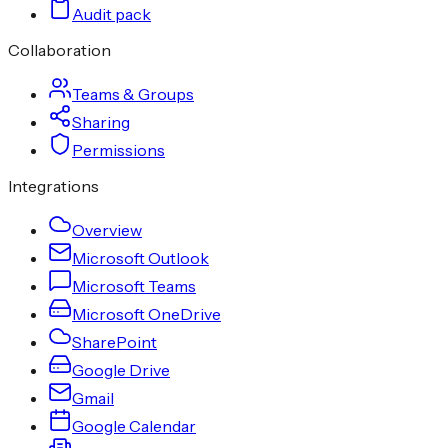
Audit pack
Collaboration
Teams & Groups
Sharing
Permissions
Integrations
Overview
Microsoft Outlook
Microsoft Teams
Microsoft OneDrive
SharePoint
Google Drive
Gmail
Google Calendar