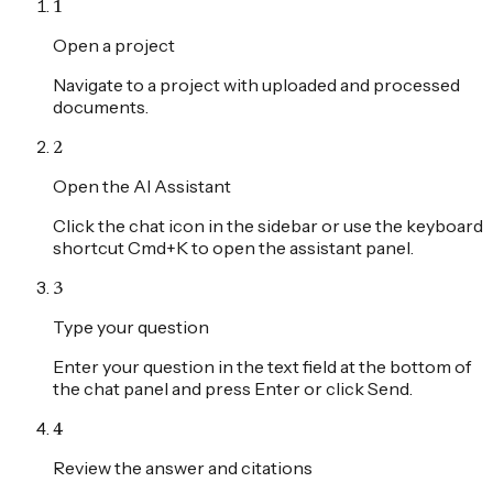
1
Open a project
Navigate to a project with uploaded and processed
documents.
2
Open the AI Assistant
Click the chat icon in the sidebar or use the keyboard
shortcut Cmd+K to open the assistant panel.
3
Type your question
Enter your question in the text field at the bottom of
the chat panel and press Enter or click Send.
4
Review the answer and citations