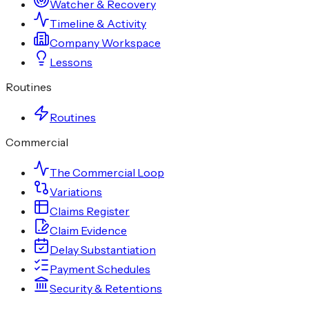
Watcher & Recovery
Timeline & Activity
Company Workspace
Lessons
Routines
Routines
Commercial
The Commercial Loop
Variations
Claims Register
Claim Evidence
Delay Substantiation
Payment Schedules
Security & Retentions