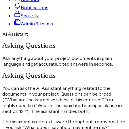
Notifications
Security
Admin & teams
AI Assistant
Asking Questions
Ask anything about your project documents in plain
language and get accurate, cited answers in seconds.
Asking Questions
You can ask the AI Assistant anything related to the
documents in your project. Questions can be broad
("What are the key deliverables in this contract?") or
highly specific ("What is the liquidated damages clause in
section 12?"). The assistant handles both.
The assistant is context-aware throughout a conversation.
If you ask "What does it say about payment terms?"