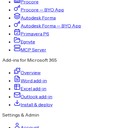
Procore
Procore — BYO App
Autodesk Forma
Autodesk Forma — BYO App
Primavera P6
Egnyte
MCP Server
Add-ins for Microsoft 365
Overview
Word add-in
Excel add-in
Outlook add-in
Install & deploy
Settings & Admin
Account