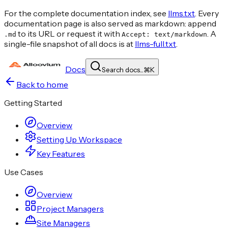
For the complete documentation index, see
llms.txt
. Every
documentation page is also served as markdown: append
to its URL or request it with
. A
.md
Accept: text/markdown
single-file snapshot of all docs is at
llms-full.txt
.
Docs
Search docs...
⌘
K
Back to home
Getting Started
Overview
Setting Up Workspace
Key Features
Use Cases
Overview
Project Managers
Site Managers