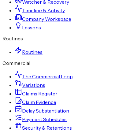
Watcher & Recovery
Timeline & Activity
Company Workspace
Lessons
Routines
Routines
Commercial
The Commercial Loop
Variations
Claims Register
Claim Evidence
Delay Substantiation
Payment Schedules
Security & Retentions