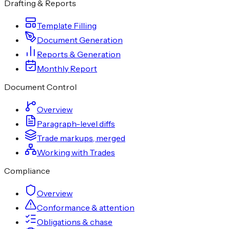
Drafting & Reports
Template Filling
Document Generation
Reports & Generation
Monthly Report
Document Control
Overview
Paragraph-level diffs
Trade markups, merged
Working with Trades
Compliance
Overview
Conformance & attention
Obligations & chase