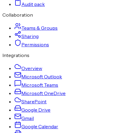
Audit pack
Collaboration
Teams & Groups
Sharing
Permissions
Integrations
Overview
Microsoft Outlook
Microsoft Teams
Microsoft OneDrive
SharePoint
Google Drive
Gmail
Google Calendar