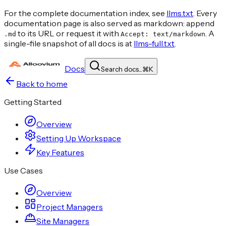
For the complete documentation index, see
llms.txt
. Every
documentation page is also served as markdown: append
to its URL or request it with
. A
.md
Accept: text/markdown
single-file snapshot of all docs is at
llms-full.txt
.
Docs
Search docs...
⌘
K
Back to home
Getting Started
Overview
Setting Up Workspace
Key Features
Use Cases
Overview
Project Managers
Site Managers