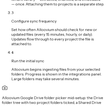
— once. Attaching them to projects is a separate step.
3
Configure sync frequency
Set how often Alloovium should check for new or
updated files (every 15 minutes, hourly, or daily).
Updates flow through to every project the file is
attached to.
4
Run the initial sync
Alloovium begins ingesting files from your selected
folders. Progress is shown in the integrations panel.
Large folders may take several minutes.
Alloovium Google Drive folder picker mid-setup: the Drive
folder tree with two project folders ticked, a Shared Drive