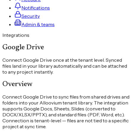
Notifications
Security
Admin & teams
Integrations
Google Drive
Connect Google Drive once at the tenant level. Synced
files land in your library automatically and can be attached
to any project instantly.
Overview
Connect Google Drive to sync files from shared drives and
folders into your Alloovium tenant library. The integration
supports Google Docs, Sheets, Slides (converted to
DOCX/XLSX/PPTX), and standard files (PDF, Word, etc.).
Connection is tenant-level — files are not tied to a specific
project at sync time.