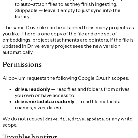
to auto-attach files to as they finish ingesting.
Skippable — leave it empty to just sync into the
library.
The same Drive file can be attached to as many projects as
you like. There is one copy of the file and one set of
embeddings; project attachments are pointers. If the file is
updated in Drive, every project sees the new version
automatically.
Permissions
Alloovium requests the following Google OAuth scopes:
drive.readonly
— read files and folders from drives
you own or have access to
drive.metadata.readonly
— read file metadata
(names, sizes, dates)
We do not request
,
, or any write
drive.file
drive.appdata
scope.
Troubleshooting