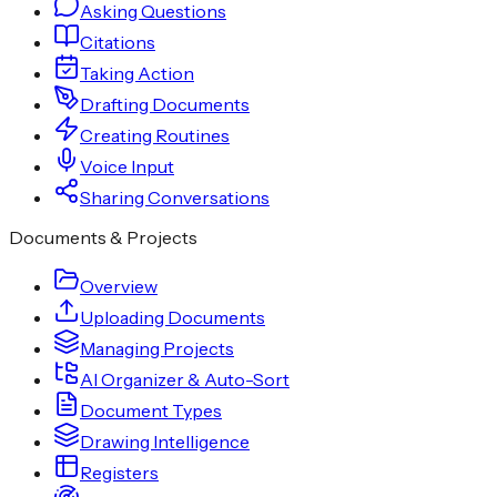
Asking Questions
Citations
Taking Action
Drafting Documents
Creating Routines
Voice Input
Sharing Conversations
Documents & Projects
Overview
Uploading Documents
Managing Projects
AI Organizer & Auto-Sort
Document Types
Drawing Intelligence
Registers