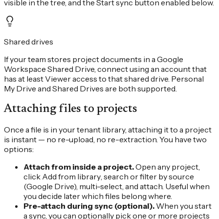
visible in the tree, and the Start sync button enabled below.
Shared drives
If your team stores project documents in a Google
Workspace Shared Drive, connect using an account that
has at least Viewer access to that shared drive. Personal
My Drive and Shared Drives are both supported.
Attaching files to projects
Once a file is in your tenant library, attaching it to a project
is instant — no re-upload, no re-extraction. You have two
options:
Attach from inside a project.
Open any project,
click
Add from library
, search or filter by source
(Google Drive), multi-select, and attach. Useful when
you decide later which files belong where.
Pre-attach during sync (optional).
When you start
a sync, you can optionally pick one or more projects