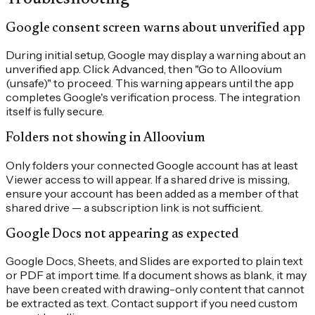
Google consent screen warns about unverified app
During initial setup, Google may display a warning about an
unverified app. Click Advanced, then "Go to Alloovium
(unsafe)" to proceed. This warning appears until the app
completes Google's verification process. The integration
itself is fully secure.
Folders not showing in Alloovium
Only folders your connected Google account has at least
Viewer access to will appear. If a shared drive is missing,
ensure your account has been added as a member of that
shared drive — a subscription link is not sufficient.
Google Docs not appearing as expected
Google Docs, Sheets, and Slides are exported to plain text
or PDF at import time. If a document shows as blank, it may
have been created with drawing-only content that cannot
be extracted as text. Contact support if you need custom