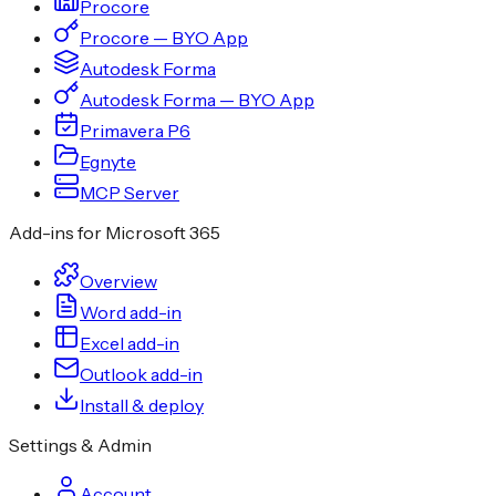
Procore
Procore — BYO App
Autodesk Forma
Autodesk Forma — BYO App
Primavera P6
Egnyte
MCP Server
Add-ins for Microsoft 365
Overview
Word add-in
Excel add-in
Outlook add-in
Install & deploy
Settings & Admin
Account