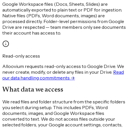
Google Workspace files (Docs, Sheets, Slides) are
automatically exported to plain text or PDF for ingestion.
Native files (PDFs, Word documents, images) are
processed directly. Folder-level permissions from Google
Drive are respected — team members only see documents
their account has access to.
Read-only access
Alloovium requests read-only access to Google Drive. We
never create, modify, or delete any files in your Drive.
Read
our data handling commitments →
What data we access
We read files and folder structure from the specific folders
you select during setup. This includes PDFs, Word
documents, images, and Google Workspace files
converted to text. We do not access files outside your
selected folders, your Google account settings, contacts,