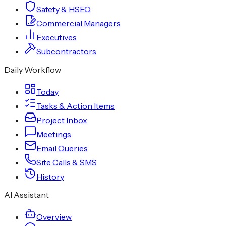
Safety & HSEQ
Commercial Managers
Executives
Subcontractors
Daily Workflow
Today
Tasks & Action Items
Project Inbox
Meetings
Email Queries
Site Calls & SMS
History
AI Assistant
Overview