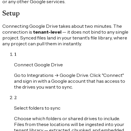
or any other Google services.
Setup
Connecting Google Drive takes about two minutes. The
connection is
tenant-level
— it does not bind to any single
project. Synced files land in your tenant's file library, where
any project can pull them in instantly.
1
Connect Google Drive
Go to Integrations → Google Drive. Click "Connect"
and sign in with a Google account that has access to
the drives you want to sync.
2
Select folders to sync
Choose which folders or shared drives to include.
Files from these locations will be ingested into your
tenant library — extracted, chunked, and embedded