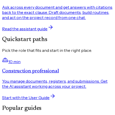
Ask across every document and get answers with citations
back to the exact clause. Draft documents, build routines,
and act on the project record from one chat.
Read the assistant guide
Quickstart paths
Pick the role that fits and start in the right place.
10 min
Construction professional
You manage documents, registers, and submissions. Get
the AI assistant working across your project.
Start with the User Guide
Popular guides