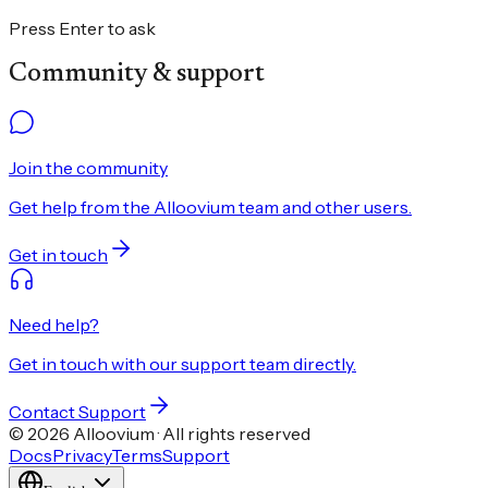
Press Enter to ask
Community & support
Join the community
Get help from the Alloovium team and other users.
Get in touch
Need help?
Get in touch with our support team directly.
Contact Support
© 2026 Alloovium · All rights reserved
Docs
Privacy
Terms
Support