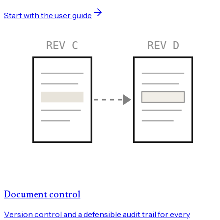
Start with the user guide
REV C
REV D
Document control
Version control and a defensible audit trail for every