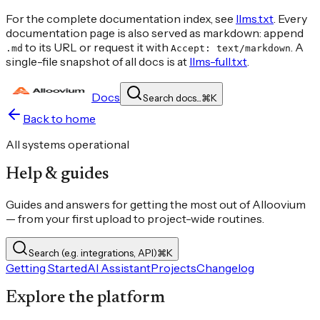
For the complete documentation index, see
llms.txt
. Every
documentation page is also served as markdown: append
to its URL or request it with
. A
.md
Accept: text/markdown
single-file snapshot of all docs is at
llms-full.txt
.
Docs
Search docs...
⌘
K
Back to home
All systems operational
Help & guides
Guides and answers for getting the most out of Alloovium
— from your first upload to project-wide routines.
Search (e.g. integrations, API)
⌘
K
Getting Started
AI Assistant
Projects
Changelog
Explore the platform