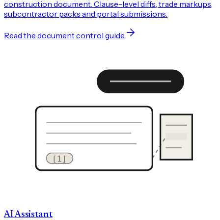
construction document. Clause-level diffs, trade markups,
subcontractor packs and portal submissions.
Read the document control guide
[1]
AI Assistant