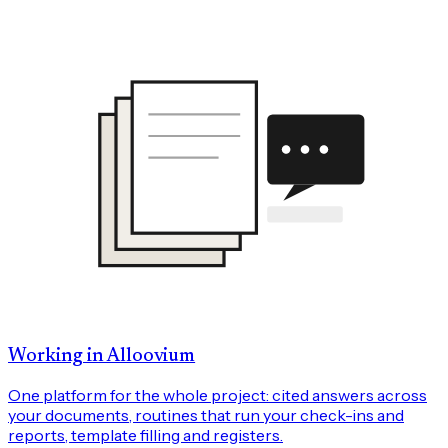
Working in Alloovium
One platform for the whole project: cited answers across
your documents, routines that run your check-ins and
reports, template filling and registers.