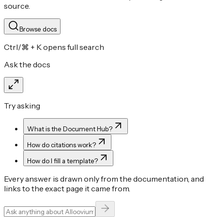
source.
Browse docs
Ctrl/⌘ + K opens full search
Ask the docs
Try asking
What is the Document Hub?
How do citations work?
How do I fill a template?
Every answer is drawn only from the documentation, and
links to the exact page it came from.