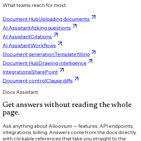
What teams reach for most.
Document Hub
Uploading documents
AI Assistant
Asking questions
AI Assistant
Citations
AI Assistant
Workflows
Document generation
Template filling
Document Hub
Drawing intelligence
Integrations
SharePoint
Document control
Clause diffs
Docs Assistant
Get answers without reading the whole
page.
Ask anything about Alloovium — features, API endpoints,
integrations, billing. Answers come from the docs directly,
with clickable references that take you straight to the