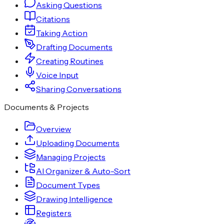
Asking Questions
Citations
Taking Action
Drafting Documents
Creating Routines
Voice Input
Sharing Conversations
Documents & Projects
Overview
Uploading Documents
Managing Projects
AI Organizer & Auto-Sort
Document Types
Drawing Intelligence
Registers