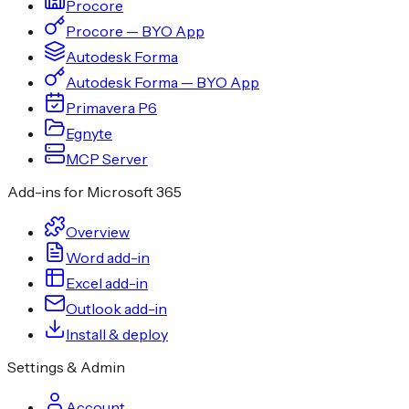
Procore
Procore — BYO App
Autodesk Forma
Autodesk Forma — BYO App
Primavera P6
Egnyte
MCP Server
Add-ins for Microsoft 365
Overview
Word add-in
Excel add-in
Outlook add-in
Install & deploy
Settings & Admin
Account