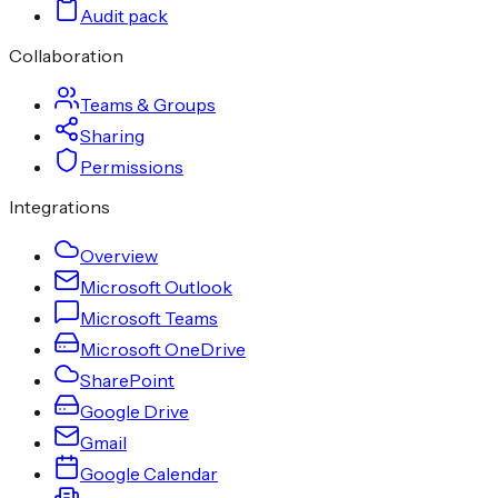
Audit pack
Collaboration
Teams & Groups
Sharing
Permissions
Integrations
Overview
Microsoft Outlook
Microsoft Teams
Microsoft OneDrive
SharePoint
Google Drive
Gmail
Google Calendar