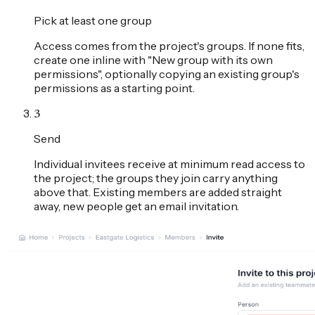
Pick at least one group
Access comes from the project's groups. If none fits,
create one inline with "New group with its own
permissions", optionally copying an existing group's
permissions as a starting point.
3
Send
Individual invitees receive at minimum read access to
the project; the groups they join carry anything
above that. Existing members are added straight
away, new people get an email invitation.