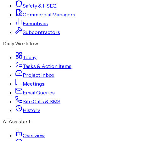
Safety & HSEQ
Commercial Managers
Executives
Subcontractors
Daily Workflow
Today
Tasks & Action Items
Project Inbox
Meetings
Email Queries
Site Calls & SMS
History
AI Assistant
Overview