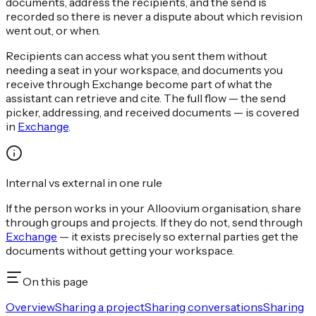
documents, address the recipients, and the send is
recorded so there is never a dispute about which revision
went out, or when.
Recipients can access what you sent them without
needing a seat in your workspace, and documents you
receive through Exchange become part of what the
assistant can retrieve and cite. The full flow — the send
picker, addressing, and received documents — is covered
in
Exchange
.
Internal vs external in one rule
If the person works in your Alloovium organisation, share
through groups and projects. If they do not, send through
Exchange
— it exists precisely so external parties get the
documents without getting your workspace.
On this page
Overview
Sharing a project
Sharing conversations
Sharing