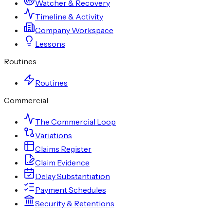
Watcher & Recovery
Timeline & Activity
Company Workspace
Lessons
Routines
Routines
Commercial
The Commercial Loop
Variations
Claims Register
Claim Evidence
Delay Substantiation
Payment Schedules
Security & Retentions