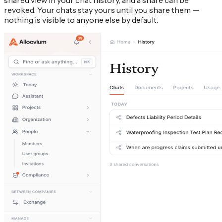
shared view in your chat history, and a share can be
revoked. Your chats stay yours until you share them —
nothing is visible to anyone else by default.