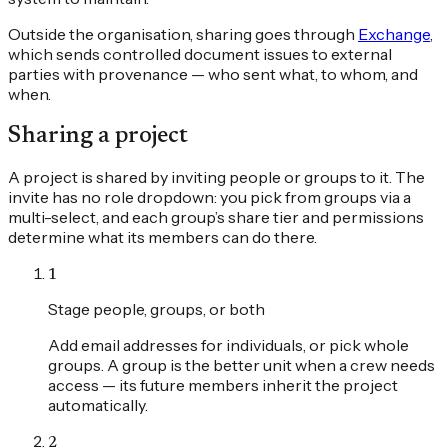
Outside the organisation, sharing goes through
Exchange
,
which sends controlled document issues to external
parties with provenance — who sent what, to whom, and
when.
Sharing a project
A project is shared by inviting people or groups to it. The
invite has no role dropdown: you pick from groups via a
multi-select, and each group’s share tier and permissions
determine what its members can do there.
1
Stage people, groups, or both
Add email addresses for individuals, or pick whole
groups. A group is the better unit when a crew needs
access — its future members inherit the project
automatically.
2