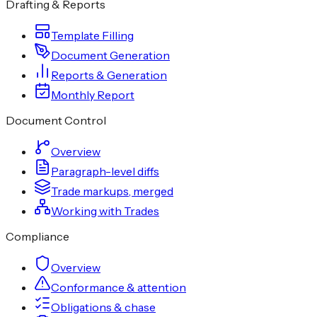
Drafting & Reports
Template Filling
Document Generation
Reports & Generation
Monthly Report
Document Control
Overview
Paragraph-level diffs
Trade markups, merged
Working with Trades
Compliance
Overview
Conformance & attention
Obligations & chase