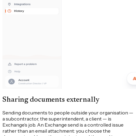
Sharing documents externally
Sending documents to people outside your organisation —
a subcontractor, the superintendent, a client — is
Exchange’s job. An Exchange send is a controlled issue
rather than an email attachment: you choose the