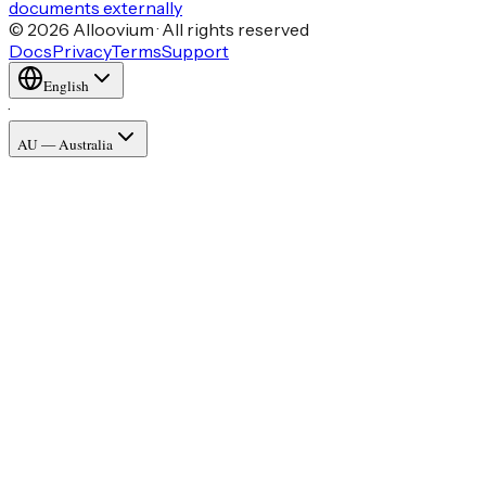
documents externally
© 2026 Alloovium · All rights reserved
Docs
Privacy
Terms
Support
English
·
AU — Australia