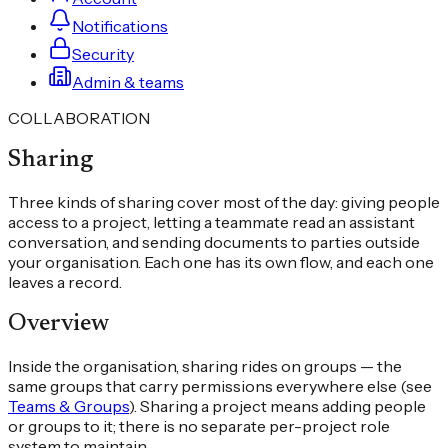
Notifications
Security
Admin & teams
COLLABORATION
Sharing
Three kinds of sharing cover most of the day: giving people
access to a project, letting a teammate read an assistant
conversation, and sending documents to parties outside
your organisation. Each one has its own flow, and each one
leaves a record.
Overview
Inside the organisation, sharing rides on groups — the
same groups that carry permissions everywhere else (see
Teams & Groups
). Sharing a project means adding people
or groups to it; there is no separate per-project role
system to maintain.