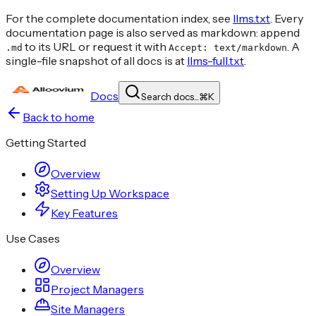
For the complete documentation index, see
llms.txt
. Every
documentation page is also served as markdown: append
to its URL or request it with
. A
.md
Accept: text/markdown
single-file snapshot of all docs is at
llms-full.txt
.
Docs
Search docs...
⌘
K
Back to home
Getting Started
Overview
Setting Up Workspace
Key Features
Use Cases
Overview
Project Managers
Site Managers