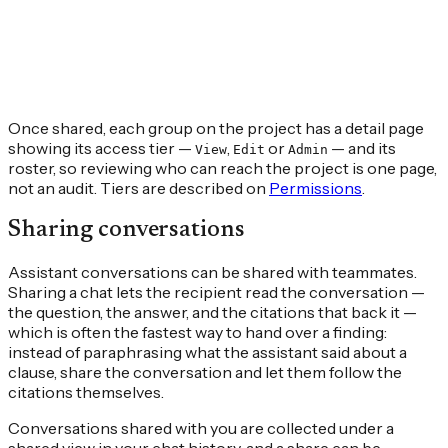
Once shared, each group on the project has a detail page
showing its access tier —
,
or
— and its
View
Edit
Admin
roster, so reviewing who can reach the project is one page,
not an audit. Tiers are described on
Permissions
.
Sharing conversations
Assistant conversations can be shared with teammates.
Sharing a chat lets the recipient read the conversation —
the question, the answer, and the citations that back it —
which is often the fastest way to hand over a finding:
instead of paraphrasing what the assistant said about a
clause, share the conversation and let them follow the
citations themselves.
Conversations shared with you are collected under a