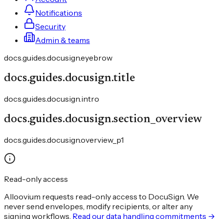
Notifications
Security
Admin & teams
docs.guides.docusign.eyebrow
docs.guides.docusign.title
docs.guides.docusign.intro
docs.guides.docusign.section_overview
docs.guides.docusign.overview_p1
Read-only access
Alloovium requests read-only access to DocuSign. We
never send envelopes, modify recipients, or alter any
signing workflows.
Read our data handling commitments →