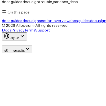
docs.guides.docusign.trouble_sandbox_desc
On this page
docs.guides.docusign.section_overview
docs.guides.docusig
© 2026 Alloovium · All rights reserved
Docs
Privacy
Terms
Support
English
·
AU — Australia