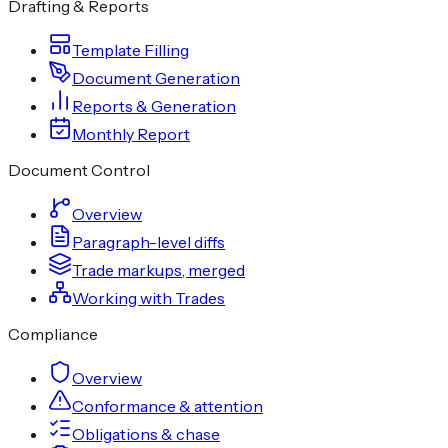
Drafting & Reports
Template Filling
Document Generation
Reports & Generation
Monthly Report
Document Control
Overview
Paragraph-level diffs
Trade markups, merged
Working with Trades
Compliance
Overview
Conformance & attention
Obligations & chase