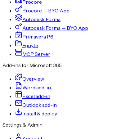
Procore
Procore — BYO App
Autodesk Forma
Autodesk Forma — BYO App
Primavera P6
Egnyte
MCP Server
Add-ins for Microsoft 365
Overview
Word add-in
Excel add-in
Outlook add-in
Install & deploy
Settings & Admin
Account