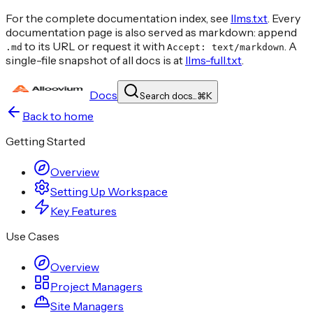
For the complete documentation index, see
llms.txt
. Every
documentation page is also served as markdown: append
to its URL or request it with
. A
.md
Accept: text/markdown
single-file snapshot of all docs is at
llms-full.txt
.
Docs
Search docs...
⌘
K
Back to home
Getting Started
Overview
Setting Up Workspace
Key Features
Use Cases
Overview
Project Managers
Site Managers