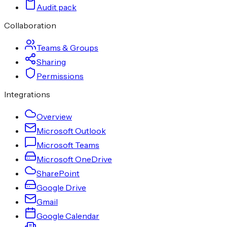
Audit pack
Collaboration
Teams & Groups
Sharing
Permissions
Integrations
Overview
Microsoft Outlook
Microsoft Teams
Microsoft OneDrive
SharePoint
Google Drive
Gmail
Google Calendar