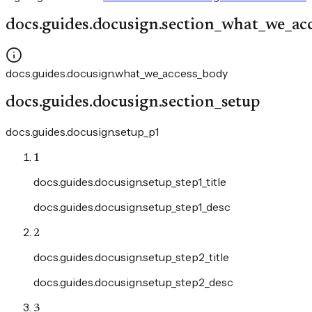
docs.guides.docusign.section_what_we_ac
docs.guides.docusign.what_we_access_body
docs.guides.docusign.section_setup
docs.guides.docusign.setup_p1
1
docs.guides.docusign.setup_step1_title
docs.guides.docusign.setup_step1_desc
2
docs.guides.docusign.setup_step2_title
docs.guides.docusign.setup_step2_desc
3