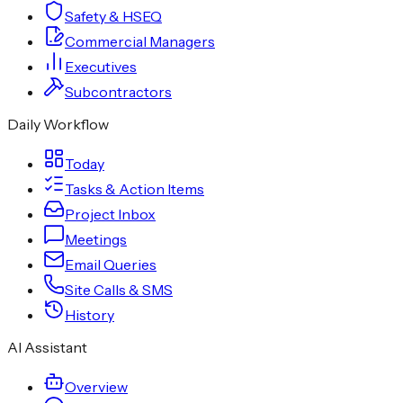
Safety & HSEQ
Commercial Managers
Executives
Subcontractors
Daily Workflow
Today
Tasks & Action Items
Project Inbox
Meetings
Email Queries
Site Calls & SMS
History
AI Assistant
Overview