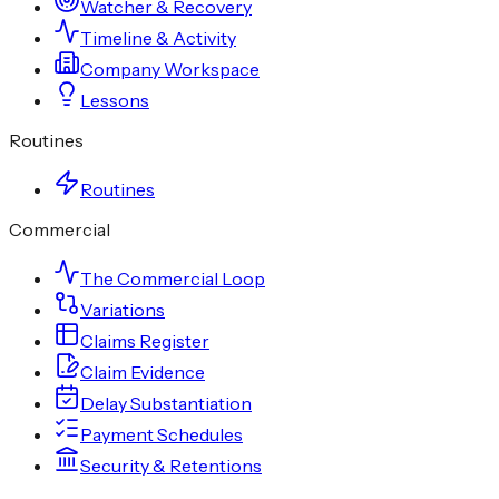
Watcher & Recovery
Timeline & Activity
Company Workspace
Lessons
Routines
Routines
Commercial
The Commercial Loop
Variations
Claims Register
Claim Evidence
Delay Substantiation
Payment Schedules
Security & Retentions