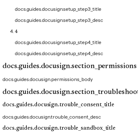
docs.guides.docusign.setup_step3_title
docs.guides.docusign.setup_step3_desc
4
docs.guides.docusign.setup_step4_title
docs.guides.docusign.setup_step4_desc
docs.guides.docusign.section_permissions
docs.guides.docusign.permissions_body
docs.guides.docusign.section_troubleshoo
docs.guides.docusign.trouble_consent_title
docs.guides.docusign.trouble_consent_desc
docs.guides.docusign.trouble_sandbox_title