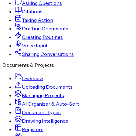
Asking Questions
Citations
Taking Action
Drafting Documents
Creating Routines
Voice Input
Sharing Conversations
Documents & Projects
Overview
Uploading Documents
Managing Projects
AI Organizer & Auto-Sort
Document Types
Drawing Intelligence
Registers