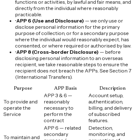
functions or activities, by lawful and fair means, and
directly from the individual where reasonably
practicable.
•
APP 6 (Use and Disclosure)
— we only use or
disclose personal information for the primary
purpose of collection, or for a secondary purpose
where the individual would reasonably expect, has
consented, or where required or authorised by law.
•
APP 8 (Cross-border Disclosure)
— before
disclosing personal information to an overseas
recipient, we take reasonable steps to ensure the
recipient does not breach the APPs. See Section 7
(International Transfers).
Purpose
APP Basis
Description
APP 3 & 6 —
Account setup,
To provide and
reasonably
authentication,
operate the
necessary to
billing, and delivery
Service
perform the
of subscribed
contract
features.
APP 6 — related
Detection,
secondary
monitoring, and
To maintain and