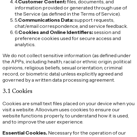
4
.
Customer Content
:
files, documents, and
information provided or generated through use of
the Service (as defined in the Terms of Service).
5
.
Communications Data
:
support requests,
chat/email correspondence, and service feedback.
6
.
Cookies and Online Identifiers
:
session and
preference cookies used for secure access and
analytics.
We do not collect sensitive information (as defined under
the APPs, including health, racial or ethnic origin, political
opinions, religious beliefs, sexual orientation, criminal
record, or biometric data) unless explicitly agreed and
governed by a written data processing agreement.
3.1 Cookies
Cookies are small text files placed on your device when you
visit a website. Alloovium uses cookies to ensure our
website functions properly, to understand how it is used,
and to improve the user experience.
Essential Cookies.
Necessary for the operation of our