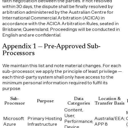
faith negotiation between the parties. If not resolved
within 30 days, the dispute shall be finally resolved by
arbitration administered by the Australian Centre for
International Commercial Arbitration (ACICA) in
accordance with the ACICA Arbitration Rules, seated in
Brisbane, Queensland. Proceedings will be conducted in
English and are confidential.
Appendix 1 — Pre-Approved Sub-
Processors
We maintain this list and note material changes. For each
sub-processor, we apply the principle of least privilege —
each third-party system shall only have access to the
minimum personal information required to fulfil its
purpose.
Sub-
Data
Location &
Purpose
Processor
Categories
Transfer Basis
Content,
User,
Microsoft
Primary Hosting
Australia/EEA;
Performance,
Azure
Infrastructure
APP 8
Device,