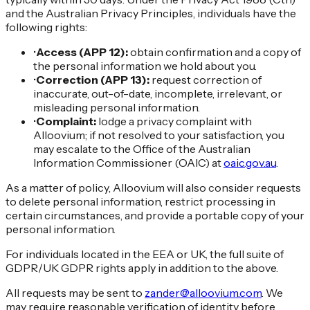
and the Australian Privacy Principles, individuals have the
following rights:
•
Access (APP 12):
obtain confirmation and a copy of
the personal information we hold about you.
•
Correction (APP 13):
request correction of
inaccurate, out-of-date, incomplete, irrelevant, or
misleading personal information.
•
Complaint:
lodge a privacy complaint with
Alloovium; if not resolved to your satisfaction, you
may escalate to the Office of the Australian
Information Commissioner (OAIC) at
oaic.gov.au
.
As a matter of policy, Alloovium will also consider requests
to delete personal information, restrict processing in
certain circumstances, and provide a portable copy of your
personal information.
For individuals located in the EEA or UK, the full suite of
GDPR/UK GDPR rights apply in addition to the above.
All requests may be sent to
zander@alloovium.com
. We
may require reasonable verification of identity before