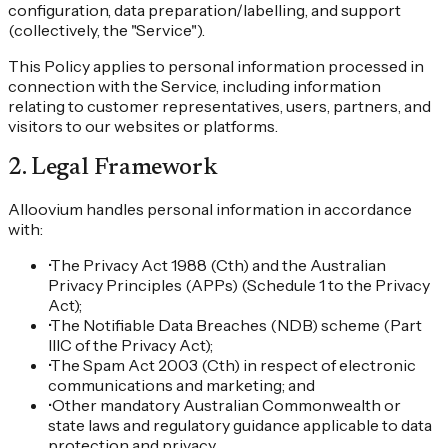
configuration, data preparation/labelling, and support
(collectively, the "Service").
This Policy applies to personal information processed in
connection with the Service, including information
relating to customer representatives, users, partners, and
visitors to our websites or platforms.
2
.
Legal Framework
Alloovium handles personal information in accordance
with:
•
The Privacy Act 1988 (Cth) and the Australian
Privacy Principles (APPs) (Schedule 1 to the Privacy
Act);
•
The Notifiable Data Breaches (NDB) scheme (Part
IIIC of the Privacy Act);
•
The Spam Act 2003 (Cth) in respect of electronic
communications and marketing; and
•
Other mandatory Australian Commonwealth or
state laws and regulatory guidance applicable to data
protection and privacy.