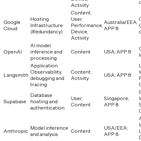
Activity
Content,
Hosting
User,
Google
Australia/EEA;
Infrastructure
Performance,
Cloud
APP 8
(Redundancy)
Device,
Activity
AI model
OpenAI
inference and
Content
USA; APP 8
processing
Application
Observability,
Content,
I
Langsmith
USA; APP 8
debugging and
Activity
tracing
Database
User,
Singapore;
I
Supabase
hosting and
Content
APP 8
authentication
I
Model inference
USA/EEA;
Anthropic
Content
and analysis
APP 8