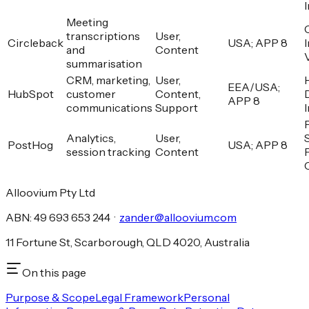
Meeting
transcriptions
User,
Circleback
USA; APP 8
and
Content
summarisation
CRM, marketing,
User,
EEA/USA;
HubSpot
customer
Content,
APP 8
communications
Support
Analytics,
User,
PostHog
USA; APP 8
session tracking
Content
Alloovium Pty Ltd
ABN: 49 693 653 244 ·
zander@alloovium.com
11 Fortune St, Scarborough, QLD 4020, Australia
On this page
Purpose & Scope
Legal Framework
Personal