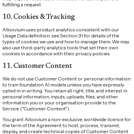
fulfilling a request.
10
.
Cookies & Tracking
Alloovium uses product analytics consistent with our
Usage Data definition; see Section 3.1 for details of the
types of cookies we use and how to manage them. We may
also use third-party analytics tools that set their own
cookies in accordance with their privacy policies.
11
.
Customer Content
We do not use Customer Content or personal information
to train foundation AI models unless you have expressly
opted in in writing. You retain all right, title, and interest in
personal information, inputs, uploads, files, and other
information you or your organisation provide to the
Service ("Customer Content").
You grant Alloovium a non-exclusive, worldwide licence for
the term of the Agreement to host, process, transmit,
display, and create technical copies of Customer Content