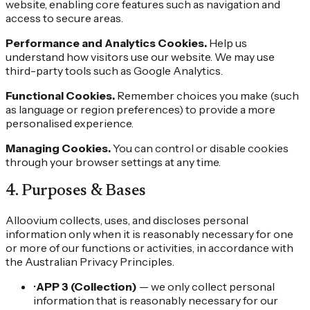
website, enabling core features such as navigation and
access to secure areas.
Performance and Analytics Cookies.
Help us
understand how visitors use our website. We may use
third-party tools such as Google Analytics.
Functional Cookies.
Remember choices you make (such
as language or region preferences) to provide a more
personalised experience.
Managing Cookies.
You can control or disable cookies
through your browser settings at any time.
4
.
Purposes & Bases
Alloovium collects, uses, and discloses personal
information only when it is reasonably necessary for one
or more of our functions or activities, in accordance with
the Australian Privacy Principles.
•
APP 3 (Collection)
— we only collect personal
information that is reasonably necessary for our