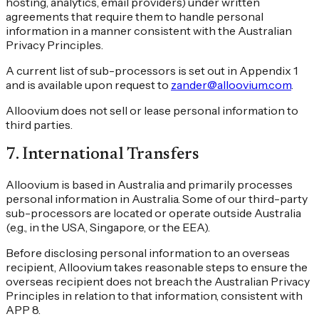
hosting, analytics, email providers) under written
agreements that require them to handle personal
information in a manner consistent with the Australian
Privacy Principles.
A current list of sub-processors is set out in Appendix 1
and is available upon request to
zander@alloovium.com
.
Alloovium does not sell or lease personal information to
third parties.
7
.
International Transfers
Alloovium is based in Australia and primarily processes
personal information in Australia. Some of our third-party
sub-processors are located or operate outside Australia
(e.g., in the USA, Singapore, or the EEA).
Before disclosing personal information to an overseas
recipient, Alloovium takes reasonable steps to ensure the
overseas recipient does not breach the Australian Privacy
Principles in relation to that information, consistent with
APP 8.