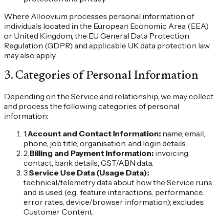
Where Alloovium processes personal information of
individuals located in the European Economic Area (EEA)
or United Kingdom, the EU General Data Protection
Regulation (GDPR) and applicable UK data protection law
may also apply.
3
.
Categories of Personal Information
Depending on the Service and relationship, we may collect
and process the following categories of personal
information:
1
.
Account and Contact Information
:
name, email,
phone, job title, organisation, and login details.
2
.
Billing and Payment Information
:
invoicing
contact, bank details, GST/ABN data.
3
.
Service Use Data (Usage Data)
:
technical/telemetry data about how the Service runs
and is used (e.g., feature interactions, performance,
error rates, device/browser information); excludes
Customer Content.