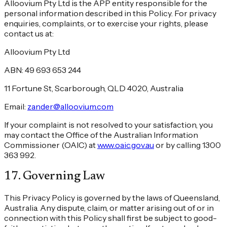
Alloovium Pty Ltd is the APP entity responsible for the
personal information described in this Policy. For privacy
enquiries, complaints, or to exercise your rights, please
contact us at:
Alloovium Pty Ltd
ABN: 49 693 653 244
11 Fortune St, Scarborough, QLD 4020, Australia
Email:
zander@alloovium.com
If your complaint is not resolved to your satisfaction, you
may contact the Office of the Australian Information
Commissioner (OAIC) at
www.oaic.gov.au
or by calling 1300
363 992.
17
.
Governing Law
This Privacy Policy is governed by the laws of Queensland,
Australia. Any dispute, claim, or matter arising out of or in
connection with this Policy shall first be subject to good-