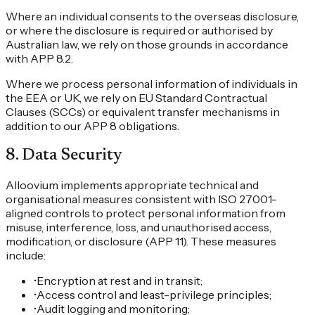
Where an individual consents to the overseas disclosure,
or where the disclosure is required or authorised by
Australian law, we rely on those grounds in accordance
with APP 8.2.
Where we process personal information of individuals in
the EEA or UK, we rely on EU Standard Contractual
Clauses (SCCs) or equivalent transfer mechanisms in
addition to our APP 8 obligations.
8
.
Data Security
Alloovium implements appropriate technical and
organisational measures consistent with ISO 27001-
aligned controls to protect personal information from
misuse, interference, loss, and unauthorised access,
modification, or disclosure (APP 11). These measures
include:
•
Encryption at rest and in transit;
•
Access control and least-privilege principles;
•
Audit logging and monitoring;