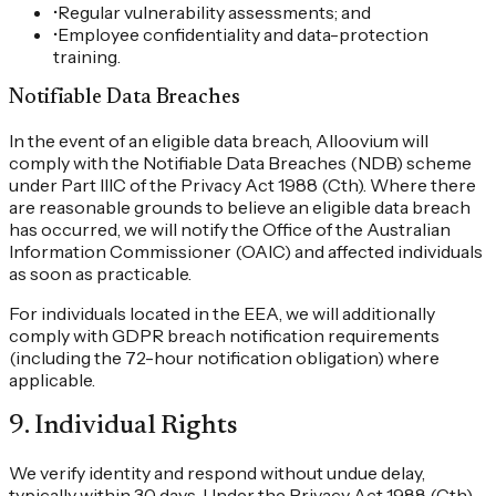
•
Regular vulnerability assessments; and
•
Employee confidentiality and data-protection
training.
Notifiable Data Breaches
In the event of an eligible data breach, Alloovium will
comply with the Notifiable Data Breaches (NDB) scheme
under Part IIIC of the Privacy Act 1988 (Cth). Where there
are reasonable grounds to believe an eligible data breach
has occurred, we will notify the Office of the Australian
Information Commissioner (OAIC) and affected individuals
as soon as practicable.
For individuals located in the EEA, we will additionally
comply with GDPR breach notification requirements
(including the 72-hour notification obligation) where
applicable.
9
.
Individual Rights
We verify identity and respond without undue delay,
typically within 30 days. Under the Privacy Act 1988 (Cth)