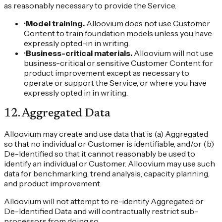
as reasonably necessary to provide the Service.
•
Model training.
Alloovium does not use Customer
Content to train foundation models unless you have
expressly opted-in in writing.
•
Business-critical materials.
Alloovium will not use
business-critical or sensitive Customer Content for
product improvement except as necessary to
operate or support the Service, or where you have
expressly opted in in writing.
12
.
Aggregated Data
Alloovium may create and use data that is (a) Aggregated
so that no individual or Customer is identifiable, and/or (b)
De-Identified so that it cannot reasonably be used to
identify an individual or Customer. Alloovium may use such
data for benchmarking, trend analysis, capacity planning,
and product improvement.
Alloovium will not attempt to re-identify Aggregated or
De-Identified Data and will contractually restrict sub-
processors from doing so.