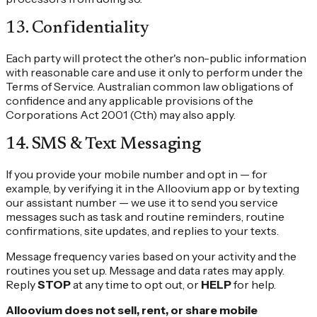
13
.
Confidentiality
Each party will protect the other's non-public information
with reasonable care and use it only to perform under the
Terms of Service. Australian common law obligations of
confidence and any applicable provisions of the
Corporations Act 2001 (Cth) may also apply.
14
.
SMS & Text Messaging
If you provide your mobile number and opt in — for
example, by verifying it in the Alloovium app or by texting
our assistant number — we use it to send you service
messages such as task and routine reminders, routine
confirmations, site updates, and replies to your texts.
Message frequency varies based on your activity and the
routines you set up. Message and data rates may apply.
Reply
STOP
at any time to opt out, or
HELP
for help.
Alloovium does not sell, rent, or share mobile