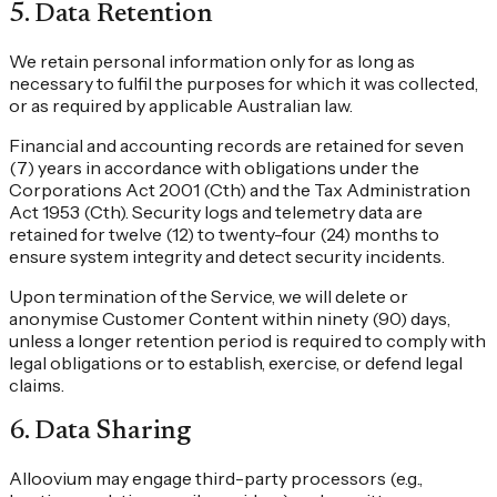
5
.
Data Retention
We retain personal information only for as long as
necessary to fulfil the purposes for which it was collected,
or as required by applicable Australian law.
Financial and accounting records are retained for seven
(7) years in accordance with obligations under the
Corporations Act 2001 (Cth) and the Tax Administration
Act 1953 (Cth). Security logs and telemetry data are
retained for twelve (12) to twenty-four (24) months to
ensure system integrity and detect security incidents.
Upon termination of the Service, we will delete or
anonymise Customer Content within ninety (90) days,
unless a longer retention period is required to comply with
legal obligations or to establish, exercise, or defend legal
claims.
6
.
Data Sharing
Alloovium may engage third-party processors (e.g.,