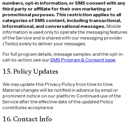
numbers, opt-in information, or SMS consent with any
third party or affiliate for their own marketing or
promotional purposes. This restriction applies to all
categories of SMS content, including transactional,
informational, and conversational messages.
Mobile
information is used only to operate the messaging features
of the Service and is shared with our messaging provider
(Twilio) solely to deliver your messages.
For full program details, message samples, and the opt-in
call-to-action, see our
SMS Program & Consent page
.
15
.
Policy Updates
We may update this Privacy Policy from time to time.
Material changes will be notified in advance by email or
prominent notice on our platform. Continued use of the
Service after the effective date of the updated Policy
constitutes acceptance.
16
.
Contact Info