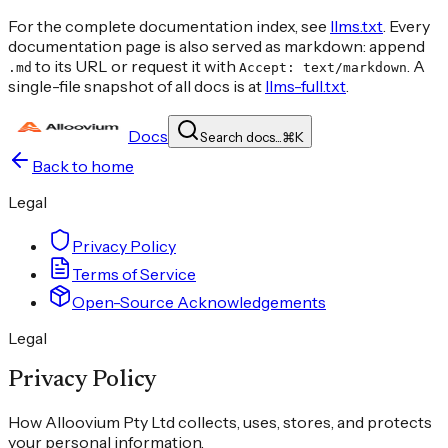
For the complete documentation index, see
llms.txt
. Every
documentation page is also served as markdown: append
to its URL or request it with
. A
.md
Accept: text/markdown
single-file snapshot of all docs is at
llms-full.txt
.
Docs
Search docs...
⌘
K
Back to home
Legal
Privacy Policy
Terms of Service
Open-Source Acknowledgements
Legal
Privacy Policy
How Alloovium Pty Ltd collects, uses, stores, and protects
your personal information.