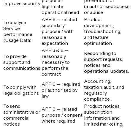
purpose /
prevention of
improve security
legitimate
unauthorised access
operational need
or abuse.
APP 6 — related
Product
To analyse
secondary
development,
Service
purpose / with
troubleshooting,
performance
reasonable
and feature
(Usage Data)
expectation
optimisation.
APP 3 & 6 —
Responding to
To provide
reasonably
support requests,
support and
necessary to
notices, and
communications
perform the
operational updates.
contract
Accounting,
APP 6 — required
To comply with
taxation, audit, and
or authorised by
legal obligations
regulatory
law
compliance.
To send
Product notices,
APP 6 — related
administrative or
subscription
purpose / consent
commercial
information, and
where required
notices
limited marketing.