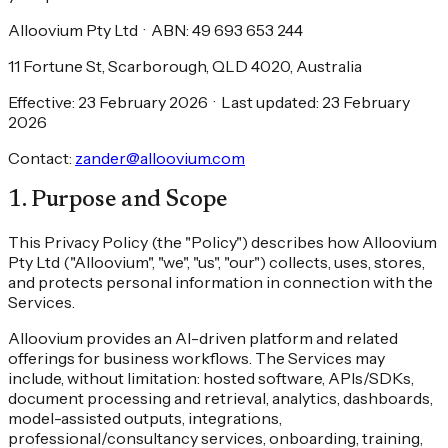
Alloovium Pty Ltd
·
ABN: 49 693 653 244
11 Fortune St, Scarborough, QLD 4020, Australia
Effective: 23 February 2026
·
Last updated: 23 February
2026
Contact:
zander@alloovium.com
1
.
Purpose and Scope
This Privacy Policy (the "Policy") describes how Alloovium
Pty Ltd ("Alloovium", "we", "us", "our") collects, uses, stores,
and protects personal information in connection with the
Services.
Alloovium provides an AI-driven platform and related
offerings for business workflows. The Services may
include, without limitation: hosted software, APIs/SDKs,
document processing and retrieval, analytics, dashboards,
model-assisted outputs, integrations,
professional/consultancy services, onboarding, training,